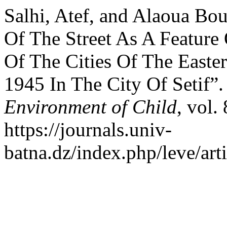
Salhi, Atef, and Alaoua Bou
Of The Street As A Feature
Of The Cities Of The Easte
1945 In The City Of Setif”
Environment of Child
, vol.
https://journals.univ-
batna.dz/index.php/leve/art