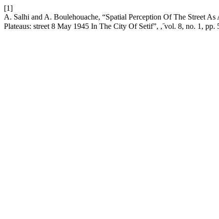
[1]
A. Salhi and A. Boulehouache, “Spatial Perception Of The Street As
Plateaus: street 8 May 1945 In The City Of Setif”,
, vol. 8, no. 1, pp