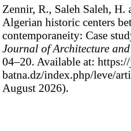
Zennir, R., Saleh Saleh, H.
Algerian historic centers b
contemporaneity: Case stud
Journal of Architecture and
04–20. Available at: https:/
batna.dz/index.php/leve/art
August 2026).